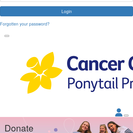
Login
Forgotten your password?
Donate