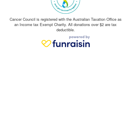
Cancer Council is registered with the Australian Taxation Office as
an Income tax Exempt Charity. All donations over $2 are tax
deductible.