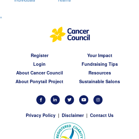
^
Register
Your Impact
Login
Fundraising Tips
About Cancer Council
Resources
About Ponytail Project
Sustainable Salons
Privacy Policy
|
Disclaimer
|
Contact Us