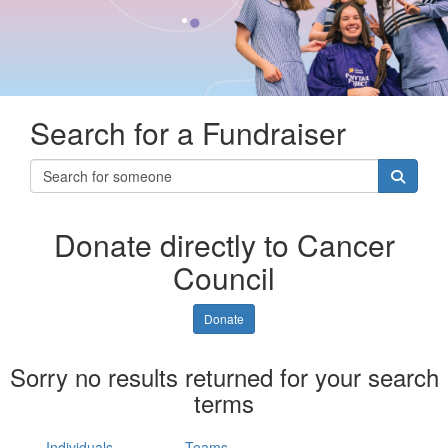
Search for a Fundraiser
Donate directly to Cancer
Council
Donate
Sorry no results returned for your search
terms
Individuals
Teams