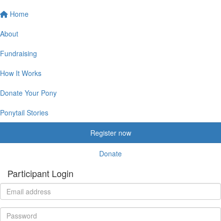
Home
About
Fundraising
How It Works
Donate Your Pony
Ponytail Stories
Register now
Donate
Participant Login