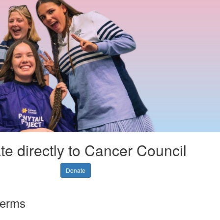
e directly to Cancer Council
Donate
terms