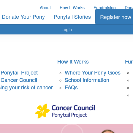
About
How It Works
Fundraising
Don
Donate Your Pony
Ponytail Stories
Register now
Login
How It Works
Fun
Ponytail Project
Where Your Pony Goes
 Cancer Council
School Information
ng your risk of cancer
FAQs