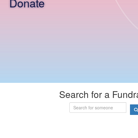
Donate
Search for a Fundr