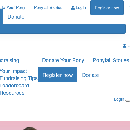
ate Your Pony
Ponytail Stories
Login
Register now
Donate
L
draising
Donate Your Pony
Ponytail Stories
Your Impact
Register now
Donate
Fundraising Tips
Leaderboard
Resources
Login