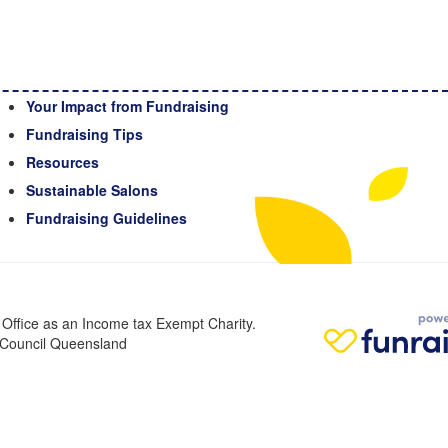
Your Impact from Fundraising
Fundraising Tips
Resources
Sustainable Salons
Fundraising Guidelines
n Office as an Income tax Exempt Charity.
r Council Queensland