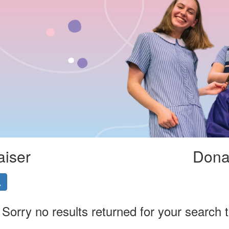
aiser
Donat
Sorry no results returned for your search 