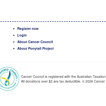
Register now
Login
About Cancer Council
About Ponytail Project
Cancer Council is registered with the Australian Taxatio
All donations over $2 are tax deductible. © 2026 Cance