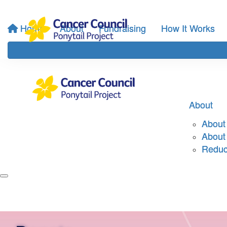
Home
About
Fundraising
How It Works
About
About 
About
Reduci