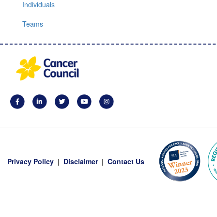
Individuals
Teams
Privacy Policy
|
Disclaimer
|
Contact Us