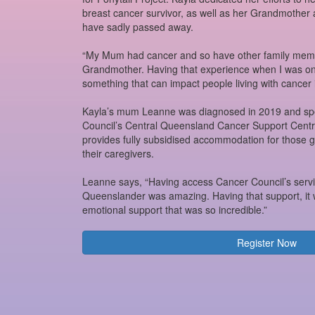
breast cancer survivor, as well as her Grandmothe
have sadly passed away.
“My Mum had cancer and so have other family memb
Grandmother. Having that experience when I was only
something that can impact people living with cancer 
Kayla’s mum Leanne was diagnosed in 2019 and spe
Council’s Central Queensland Cancer Support Cent
provides fully subsidised accommodation for those 
their caregivers.
Leanne says, “Having access Cancer Council’s servi
Queenslander was amazing. Having that support, it w
emotional support that was so incredible.”
Register Now