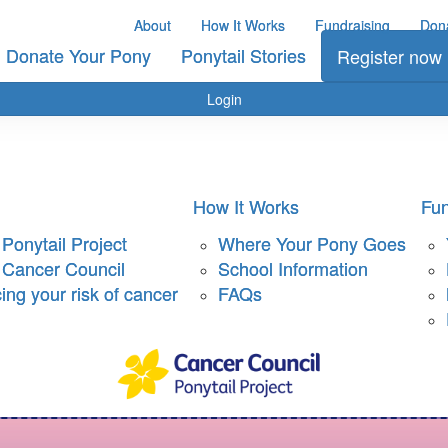
About
How It Works
Fundraising
Don
Donate Your Pony
Ponytail Stories
Register now
Login
How It Works
Fun
Ponytail Project
Where Your Pony Goes
 Cancer Council
School Information
ng your risk of cancer
FAQs