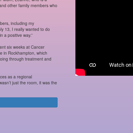
r and other family members who
ers, including my
 13, I really wanted to do
in a positive way.”
nt six weeks at Cancer
re in Rockhampton, which
going through treatment and
ces as a regional
asn’t just the room, it was the