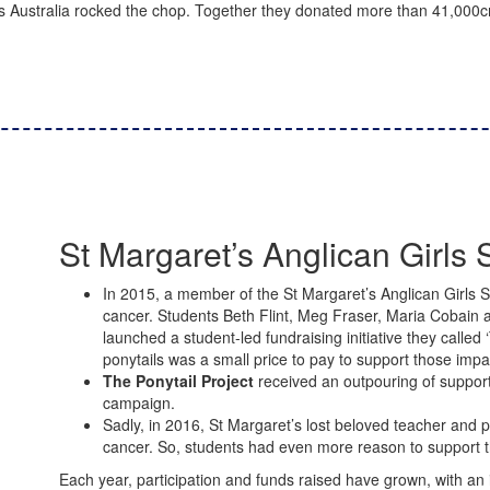
 Australia rocked the chop.
Together they
donated more than
41,000cm
St Margaret’s Anglican Girls 
In 2015, a member of the St Margaret’s Anglican Girls
cancer. Students Beth Flint, Meg Fraser, Maria Cobain
launched a student-led fundraising initiative they called ‘
ponytails was a small price to pay to support those imp
The Ponytail Project
received an outpouring of support i
campaign.
Sadly, in 2016, St Margaret’s lost beloved teacher and
cancer. So, students had even more reason to support th
Each year, participation and funds raised have grown, with an 