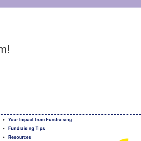
m!
Your Impact from Fundraising
Fundraising Tips
Resources