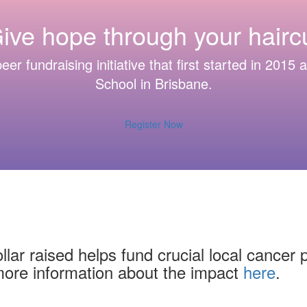
ive hope through your haircu
eer fundraising initiative that first started in 2015
School in Brisbane.
Register Now
lar raised helps fund crucial local cancer 
more information about the impact
here
.