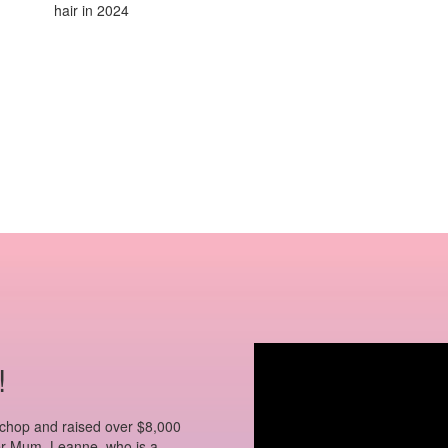
hair in 2024
!
 chop and raised over $8,000
 her Mum, Leanne, who is a