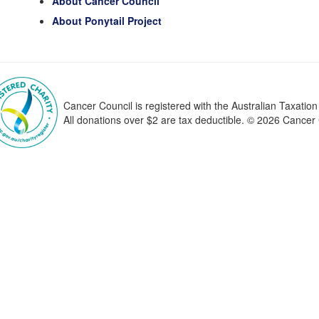
About Cancer Council
About Ponytail Project
Cancer Council is registered with the Australian Taxatio
All donations over $2 are tax deductible. © 2026 Cance