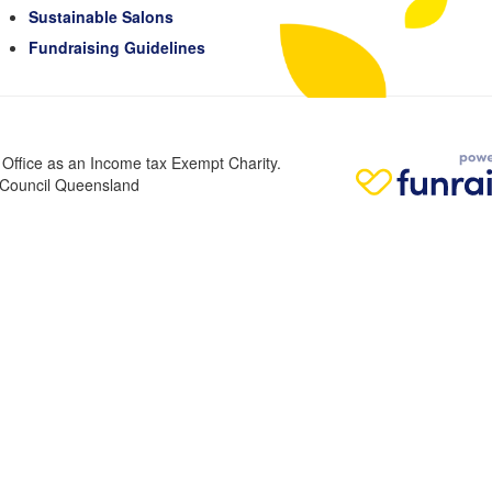
Sustainable Salons
Fundraising Guidelines
n Office as an Income tax Exempt Charity.
r Council Queensland