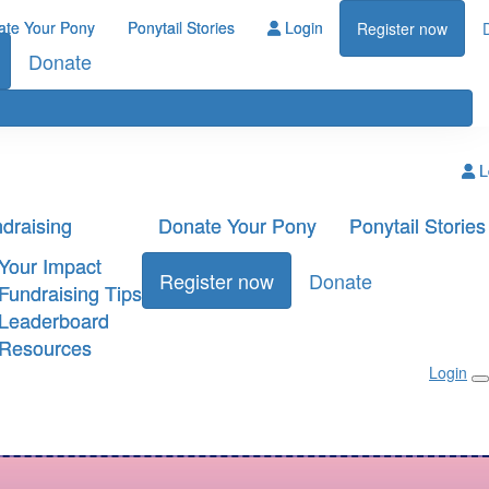
ate Your Pony
Ponytail Stories
Login
Register now
Donate
L
draising
Donate Your Pony
Ponytail Stories
Your Impact
Register now
Donate
Fundraising Tips
Leaderboard
Resources
Login