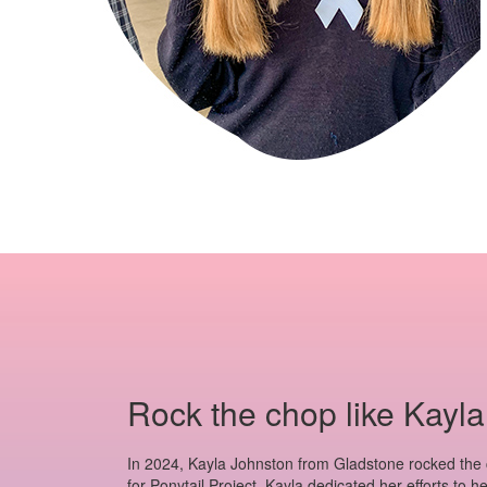
Rock the chop like Kayla
In 2024, Kayla Johnston from Gladstone rocked the
for Ponytail Project. Kayla dedicated her efforts to