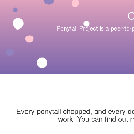
G
Ponytail Project is a peer-to-p
Every ponytail chopped, and every dol
work. You can find out 