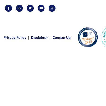
Privacy Policy
|
Disclaimer
|
Contact Us