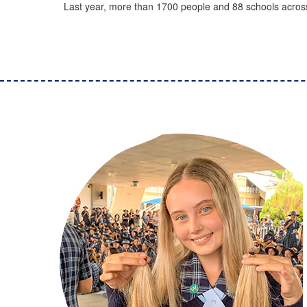
Last year, more than 1700 people and 88 schools across