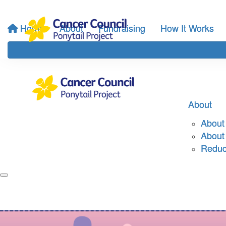
Home
About
Fundraising
How It Works
About
About 
About
Reduci