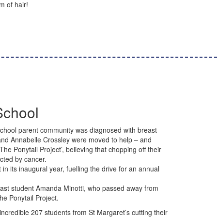
 of hair!
School
 School parent community was diagnosed with breast
 and Annabelle Crossley were moved to help – and
The Ponytail Project’, believing that chopping off their
acted by cancer.
n its inaugural year, fuelling the drive for an annual
 past student Amanda Minotti, who passed away from
e Ponytail Project.
incredible 207 students from St Margaret’s cutting their