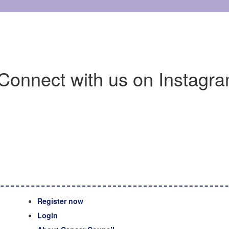
Connect with us on Instagra
Register now
Login