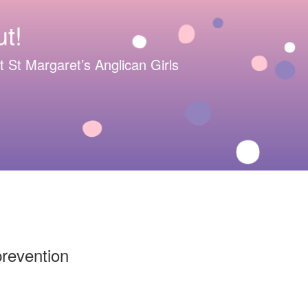
t!
 at St Margaret’s Anglican Girls
prevention