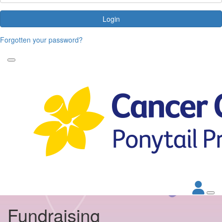
Login
Forgotten your password?
Fundraising