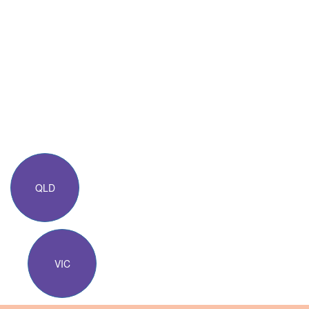
QLD
VIC