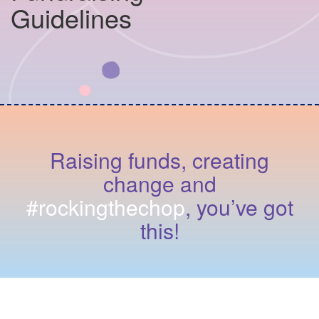
Guidelines
Raising funds, creating
change and
#rockingthechop
, you’ve got
this!