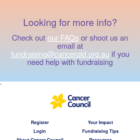
Looking for more info?
Check out
our FAQs
or shoot us an
email at
fundraising@cancerqld.org.au
if you
need help with fundraising
^
Register
Your Impact
Login
Fundraising Tips
About Cancer Council
Resources