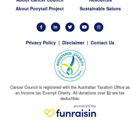
About Ponytail Project
Sustainable Salons
Privacy Policy
|
Disclaimer
|
Contact Us
Cancer Council is registered with the Australian Taxation Office as
an Income tax Exempt Charity. All donations over $2 are tax
deductible.