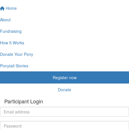
Home
About
Fundraising
How It Works
Donate Your Pony
Ponytail Stories
Register now
Donate
Participant Login