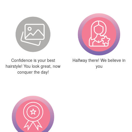
Confidence is your best
Halfway there! We believe in
hairstyle! You look great, now
you
conquer the day!