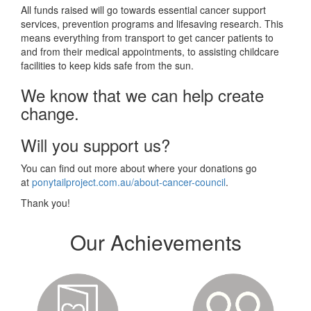
All funds raised will go towards essential cancer support
services, prevention programs and lifesaving research. This
means everything from transport to get cancer patients to
and from their medical appointments, to assisting childcare
facilities to keep kids safe from the sun.
We know that we can help create
change.
Will you support us?
You can find out more about where your donations go
at
ponytailproject.com.au/about-cancer-council
.
Thank you!
Our Achievements