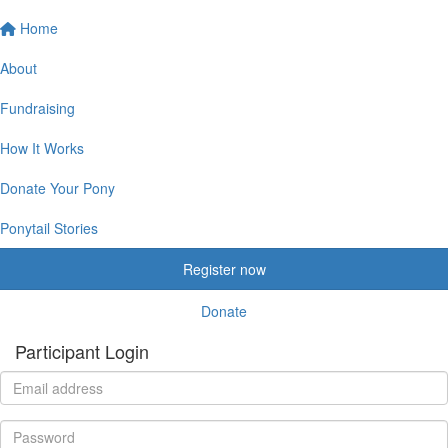
Home
About
Fundraising
How It Works
Donate Your Pony
Ponytail Stories
Register now
Donate
Participant Login