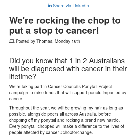
Share via LinkedIn
We're rocking the chop to
put a stop to cancer!
Posted by Thomas, Monday 16th
Did you know that 1 in 2 Australians
will be diagnosed with cancer in their
lifetime?
We're taking part in Cancer Council’s Ponytail Project
campaign to raise funds that will support people impacted by
cancer.
Throughout the year, we will be growing my hair as long as
possible, alongside peers all across Australia, before
chopping off my ponytail and rocking a brand new hairdo.
Every ponytail chopped will make a difference to the lives of
people affected by cancer #chopforchange.