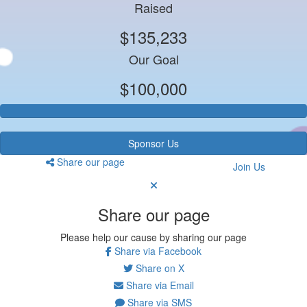
Raised
$135,233
Our Goal
$100,000
Sponsor Us
Share our page
Join Us
Share our page
Please help our cause by sharing our page
Share via Facebook
Share on X
Share via Email
Share via SMS