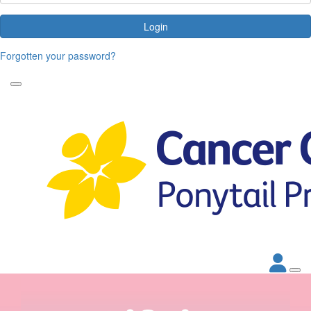
Login
Forgotten your password?