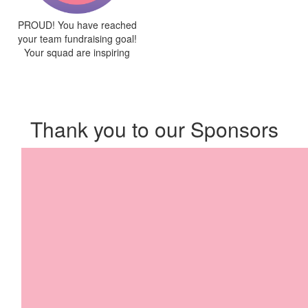
PROUD! You have reached
your team fundraising goal!
Your squad are inspiring
Thank you to our Sponsors