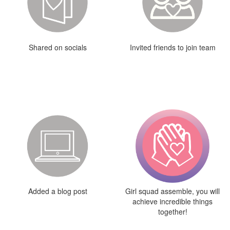
Shared on socials
Invited friends to join team
Added a blog post
Girl squad assemble, you will
achieve incredible things
together!