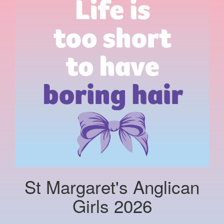
St Margaret's Anglican
Girls 2026