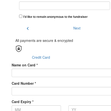
I'd like to remain anonymous to the fundraiser
chevron_left
Next
All payments are secure & encrypted
Credit Card
Name on Card *
Card Number *
Card Expiry *