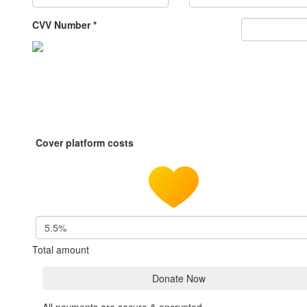
CVV Number *
Cover platform costs
5.5%
Total amount
Donate Now