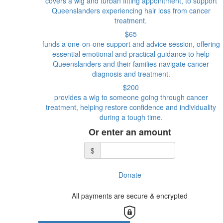
covers a wig and turban fitting appointment, to support
Queenslanders experiencing hair loss from cancer
treatment.
$65
funds a one-on-one support and advice session, offering
essential emotional and practical guidance to help
Queenslanders and their families navigate cancer
diagnosis and treatment.
$200
provides a wig to someone going through cancer
treatment, helping restore confidence and individuality
during a tough time.
Or enter an amount
$
Donate
All payments are secure & encrypted