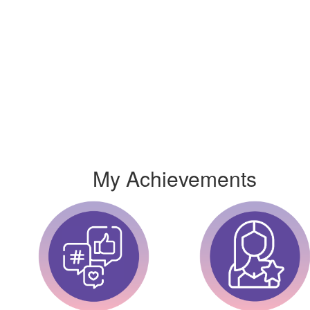
My Achievements