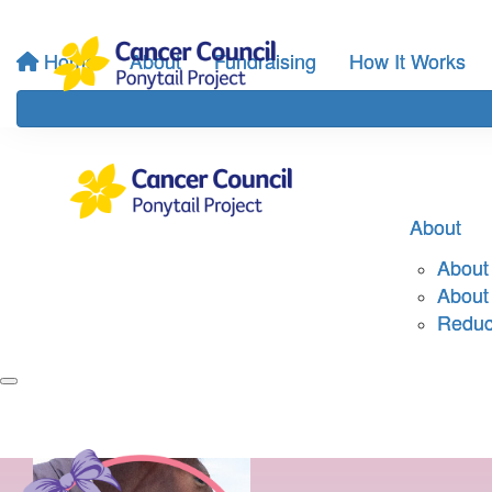
Home
About
Fundraising
How It Works
About
About 
About
Reduci