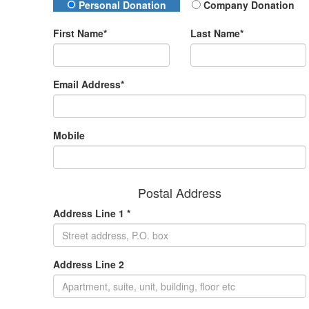
Donation Type
Personal Donation
Company Donation
First Name*
Last Name*
Email Address*
Mobile
Postal Address
Address Line 1 *
Address Line 2