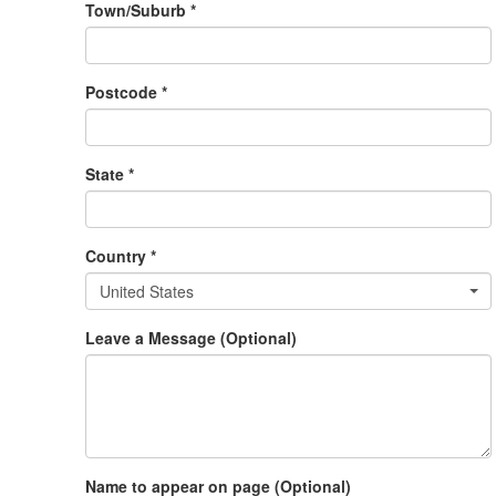
Town/Suburb *
Postcode *
State *
Country *
United States
Leave a Message (Optional)
Name to appear on page (Optional)