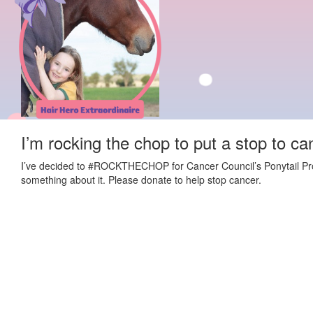
I’m rocking the chop to put a stop to ca
I’ve decided to #ROCKTHECHOP for Cancer Council’s Ponytail Projec
something about it. Please donate to help stop cancer.