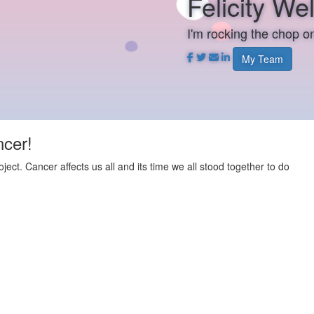
Felicity Wel
I'm rocking the chop 
My Team
ncer!
t. Cancer affects us all and its time we all stood together to do