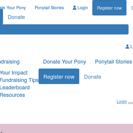
ate Your Pony
Ponytail Stories
Login
Register now
Donate
L
draising
Donate Your Pony
Ponytail Stories
Your Impact
Register now
Donate
Fundraising Tips
Leaderboard
Resources
Login