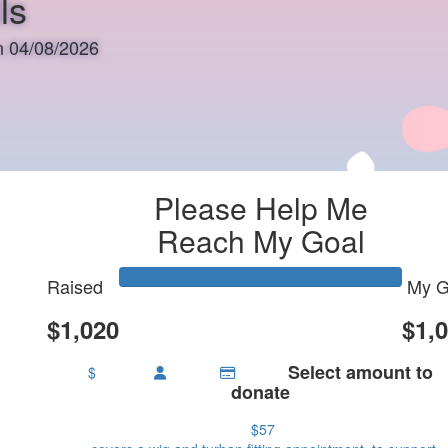
ls
on 04/08/2026
Please Help Me
Reach My Goal
Raised
My G
$1,020
$1,
Select amount to
$
donate
$57