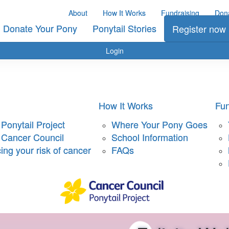
About
How It Works
Fundraising
Don
Donate Your Pony
Ponytail Stories
Register now
Login
How It Works
Fun
Ponytail Project
Where Your Pony Goes
 Cancer Council
School Information
ng your risk of cancer
FAQs