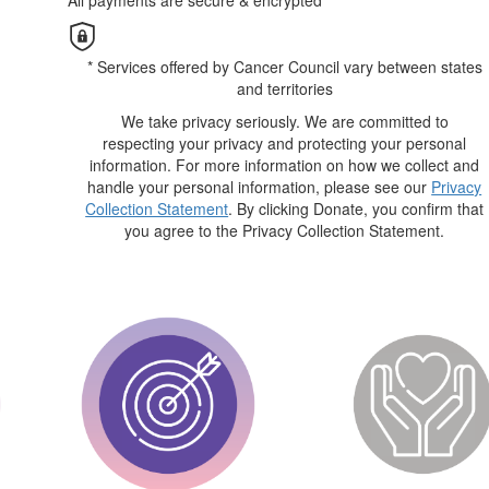
All payments are secure & encrypted
* Services offered by Cancer Council vary between states
and territories
We take privacy seriously. We are committed to
respecting your privacy and protecting your personal
information. For more information on how we collect and
handle your personal information, please see our
Privacy
Collection Statement
. By clicking Donate, you confirm that
you agree to the Privacy Collection Statement.