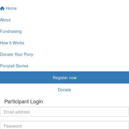
Home
About
Fundraising
How It Works
Donate Your Pony
Ponytail Stories
Register now
Donate
Participant Login