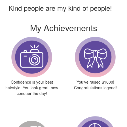
Kind people are my kind of people!
My Achievements
Confidence is your best
You've raised $1000!
hairstyle! You look great, now
Congratulations legend!
conquer the day!