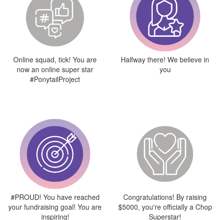
Online squad, tick! You are
Halfway there! We believe in
now an online super star
you
#PonytailProject
#PROUD! You have reached
Congratulations! By raising
your fundraising goal! You are
$5000, you're officially a Chop
inspiring!
Superstar!