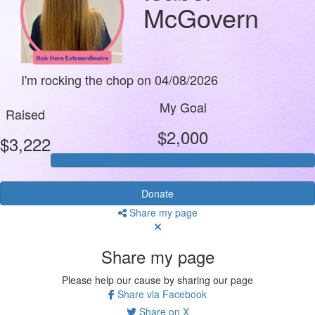
McGovern
I'm rocking the chop on 04/08/2026
My Goal
Raised
$2,000
$3,222
Donate
Share my page
Share my page
Please help our cause by sharing our page
Share via Facebook
Share on X