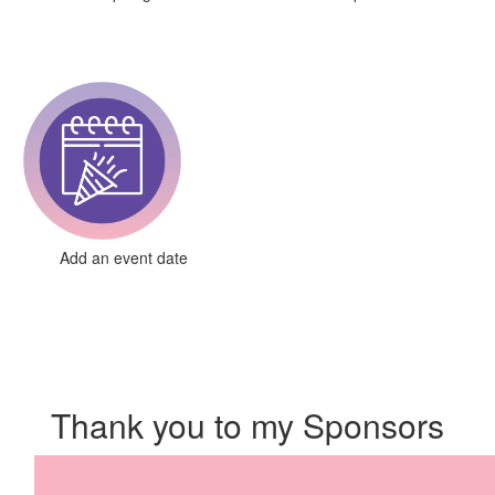
Add an event date
Thank you to my Sponsors