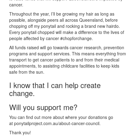
cancer.
Throughout the year, I’ll be growing my hair as long as
possible, alongside peers all across Queensland, before
chopping off my ponytail and rocking a brand new hairdo.
Every ponytail chopped will make a difference to the lives of
people affected by cancer #chopforchange.
All funds raised will go towards cancer research, prevention
programs and support services. This means everything from
transport to get cancer patients to and from their medical
appointments, to assisting childcare facilities to keep kids
safe from the sun.
I know that I can help create
change.
Will you support me?
You can find out more about where your donations go
at ponytailproject.com.au/about-cancer-council.
Thank you!