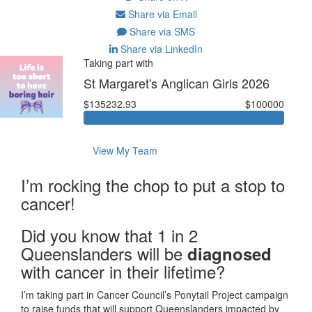
Share via Email
Share via SMS
Share via LinkedIn
Taking part with
St Margaret's Anglican Girls 2026
$135232.93
$100000
View My Team
I’m rocking the chop to put a stop to
cancer!
Did you know that 1 in 2
Queenslanders will be
diagnosed
with cancer in their lifetime?
I’m taking part in Cancer Council’s Ponytail Project campaign
to raise funds that will support Queenslanders impacted by