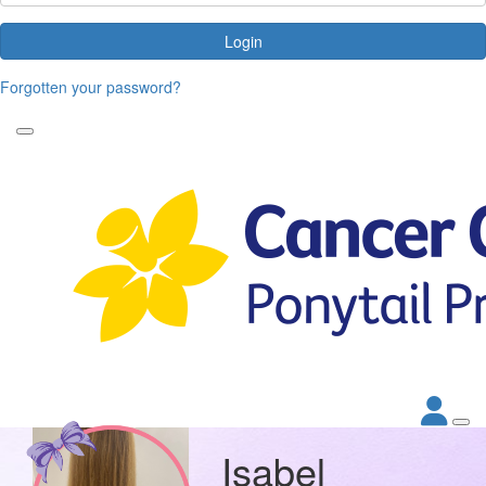
Login
Forgotten your password?
Isabel