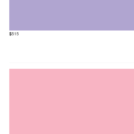
$
515