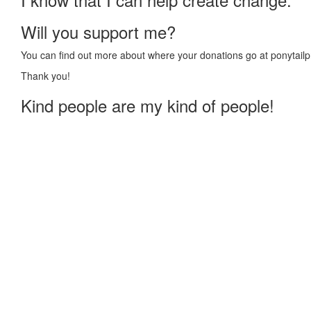
Will you support me?
You can find out more about where your donations go at ponytailp
Thank you!
Kind people are my kind of people!