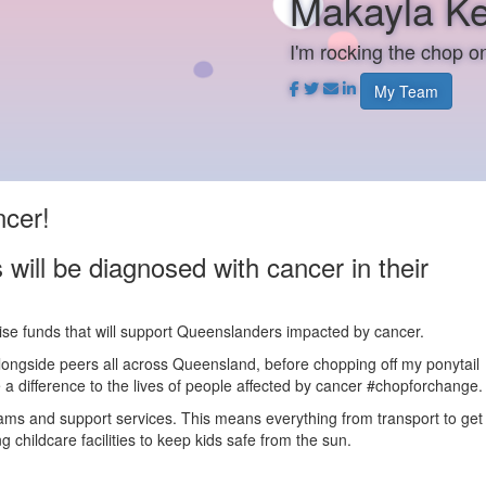
Makayla Ke
I'm rocking the chop 
My Team
ncer!
will be diagnosed with cancer in their
aise funds that will support Queenslanders impacted by cancer.
alongside peers all across Queensland, before chopping off my ponytail
a difference to the lives of people affected by cancer #chopforchange.
rams and support services. This means everything from transport to get
 childcare facilities to keep kids safe from the sun.