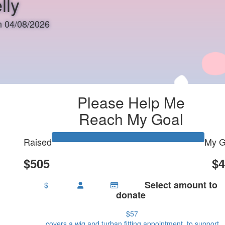
lly
on 04/08/2026
Please Help Me
Reach My Goal
Raised
My G
$505
$4
Select amount to
$
donate
$57
covers a wig and turban fitting appointment, to support