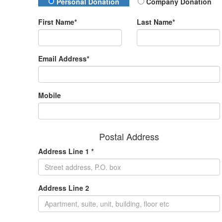
Donation Type
Personal Donation
Company Donation
First Name*
Last Name*
Email Address*
Mobile
Postal Address
Address Line 1 *
Address Line 2