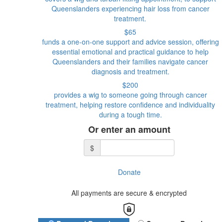
Queenslanders experiencing hair loss from cancer
treatment.
$65
funds a one-on-one support and advice session, offering
essential emotional and practical guidance to help
Queenslanders and their families navigate cancer
diagnosis and treatment.
$200
provides a wig to someone going through cancer
treatment, helping restore confidence and individuality
during a tough time.
Or enter an amount
$
Donate
All payments are secure & encrypted