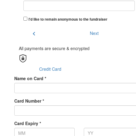
I'd like to remain anonymous to the fundraiser
chevron_left
Next
All payments are secure & encrypted
Credit Card
Name on Card *
Card Number *
Card Expiry *