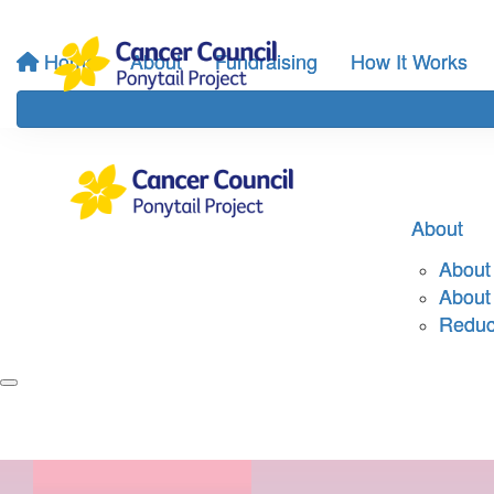
Home
About
Fundraising
How It Works
About
About 
About
Reduci