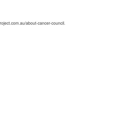
roject.com.au/about-cancer-council.