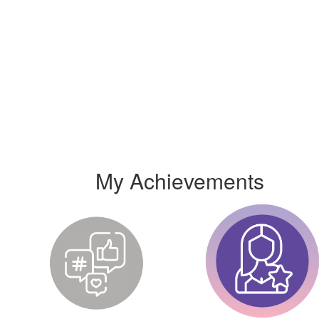
My Achievements