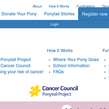
About
How It Works
Fundraising
Don
Donate Your Pony
Ponytail Stories
Register now
Login
How It Works
Fun
Ponytail Project
Where Your Pony Goes
 Cancer Council
School Information
ng your risk of cancer
FAQs