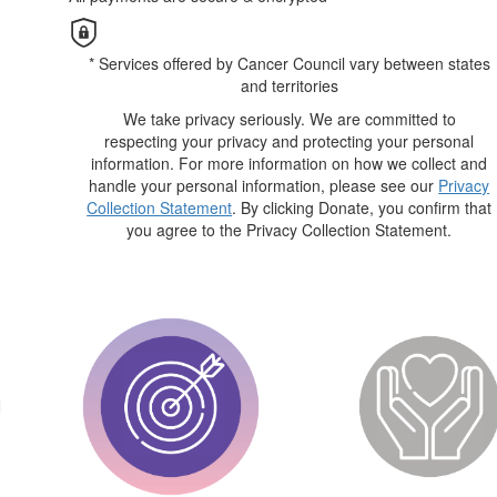
* Services offered by Cancer Council vary between states
and territories
We take privacy seriously. We are committed to
respecting your privacy and protecting your personal
information. For more information on how we collect and
handle your personal information, please see our
Privacy
Collection Statement
. By clicking Donate, you confirm that
you agree to the Privacy Collection Statement.