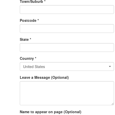
Town/Suburb *
Postcode *
State *
Country *
United States
Leave a Message (Optional)
Name to appear on page (Optional)