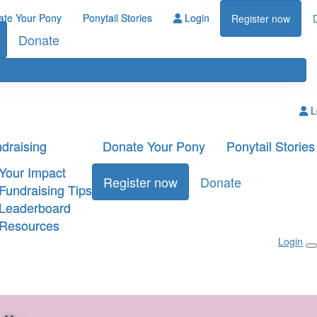
ate Your Pony
Ponytail Stories
Login
Register now
Donate
L
draising
Donate Your Pony
Ponytail Stories
Your Impact
Register now
Donate
Fundraising Tips
Leaderboard
Resources
Login