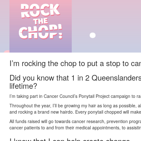
I’m rocking the chop to put a stop to ca
Did you know that 1 in 2 Queenslanders 
lifetime?
I’m taking part in Cancer Council’s Ponytail Project campaign to r
Throughout the year, I’ll be growing my hair as long as possible, 
and rocking a brand new hairdo. Every ponytail chopped will make 
All funds raised will go towards cancer research, prevention prog
cancer patients to and from their medical appointments, to assisting
I know that I can help create change.