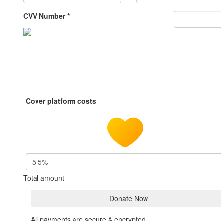
CVV Number *
Cover platform costs
5.5%
Total amount
Donate Now
All payments are secure & encrypted