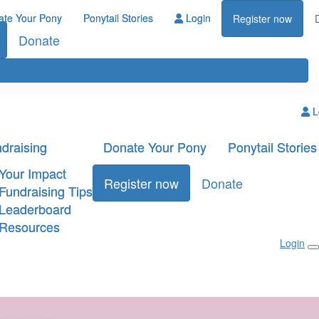
ate Your Pony
Ponytail Stories
Login
Register now
Donate
L
draising
Donate Your Pony
Ponytail Stories
Your Impact
Register now
Donate
Fundraising Tips
Leaderboard
Resources
Login