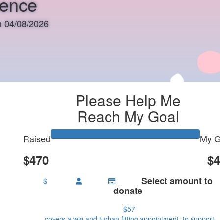
rence
on 04/08/2026
Please Help Me
Reach My Goal
Raised
My G
$470
$4
Select amount to
$
donate
$57
covers a wig and turban fitting appointment, to support