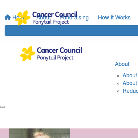
Home
About
Fundraising
How It Works
About
About 
About
Reduci