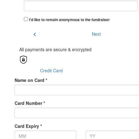
I'd like to remain anonymous to the fundraiser
chevron_left
Next
All payments are secure & encrypted
Credit Card
Name on Card *
Card Number *
Card Expiry *