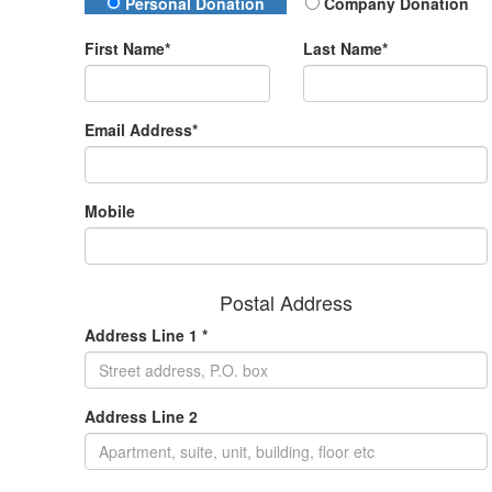
Donation Type
Personal Donation
Company Donation
First Name*
Last Name*
Email Address*
Mobile
Postal Address
Address Line 1 *
Address Line 2