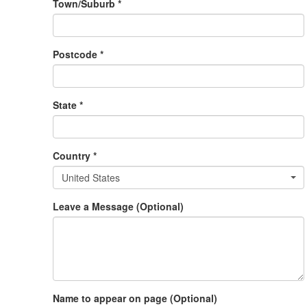
Town/Suburb *
Postcode *
State *
Country *
United States
Leave a Message (Optional)
Name to appear on page (Optional)