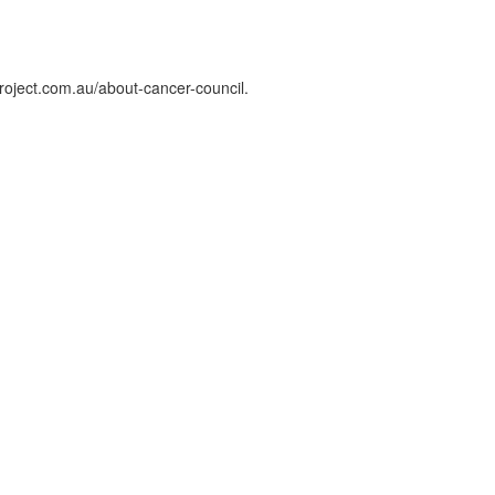
roject.com.au/about-cancer-council.