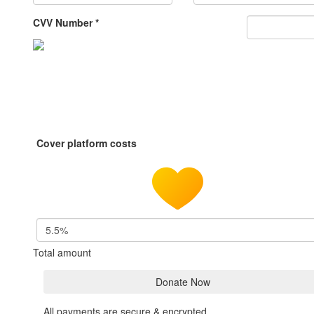
CVV Number *
Cover platform costs
5.5%
Total amount
Donate Now
All payments are secure & encrypted