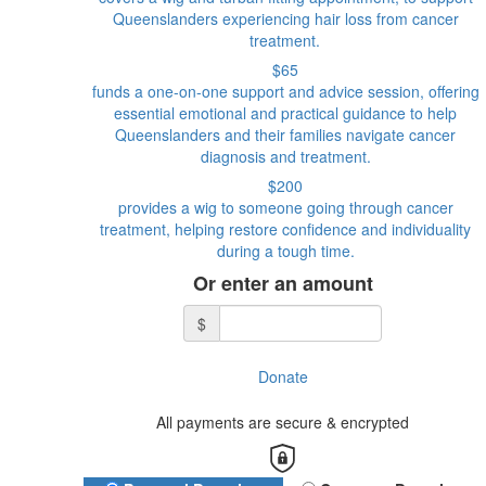
Queenslanders experiencing hair loss from cancer
treatment.
$65
funds a one-on-one support and advice session, offering
essential emotional and practical guidance to help
Queenslanders and their families navigate cancer
diagnosis and treatment.
$200
provides a wig to someone going through cancer
treatment, helping restore confidence and individuality
during a tough time.
Or enter an amount
$
Donate
All payments are secure & encrypted