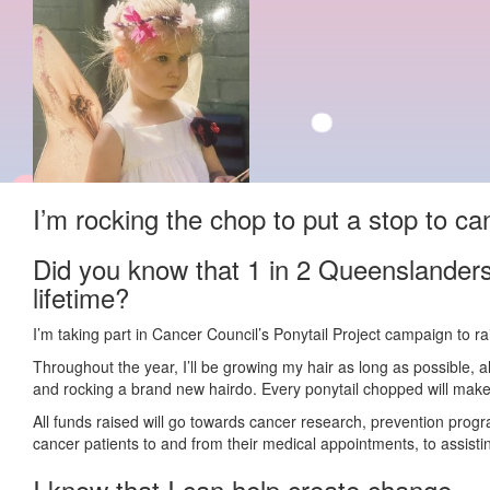
I’m rocking the chop to put a stop to ca
Did you know that 1 in 2 Queenslanders
lifetime?
I’m taking part in Cancer Council’s Ponytail Project campaign to r
Throughout the year, I’ll be growing my hair as long as possible, 
and rocking a brand new hairdo. Every ponytail chopped will make 
All funds raised will go towards cancer research, prevention prog
cancer patients to and from their medical appointments, to assisting
I know that I can help create change.