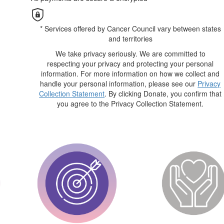
* Services offered by Cancer Council vary between states
and territories
We take privacy seriously. We are committed to
respecting your privacy and protecting your personal
information. For more information on how we collect and
handle your personal information, please see our
Privacy
Collection Statement
. By clicking Donate, you confirm that
you agree to the Privacy Collection Statement.