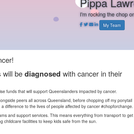
Pippa Law
I'm rocking the chop 
My Team
ncer!
 will be
with cancer in their
diagnosed
aise funds that will support Queenslanders impacted by cancer.
alongside peers all across Queensland, before chopping off my ponytail
a difference to the lives of people affected by cancer #chopforchange.
rams and support services. This means everything from transport to get
 childcare facilities to keep kids safe from the sun.