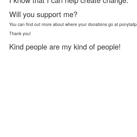
Will you support me?
You can find out more about where your donations go at ponytailp
Thank you!
Kind people are my kind of people!