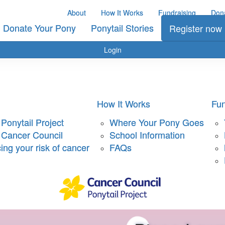
About
How It Works
Fundraising
Don
Donate Your Pony
Ponytail Stories
Register now
Login
How It Works
Fun
Ponytail Project
Where Your Pony Goes
 Cancer Council
School Information
ng your risk of cancer
FAQs