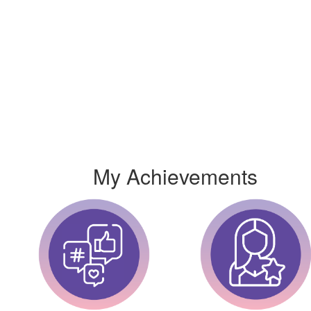
My Achievements