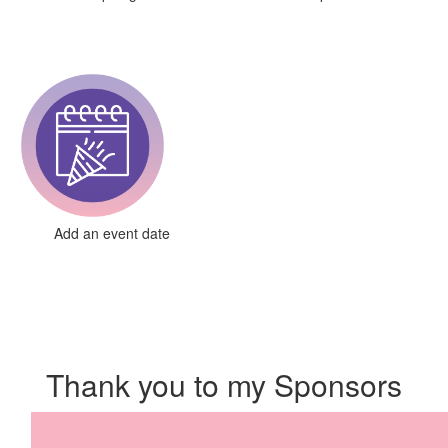
Add an event date
Thank you to my Sponsors