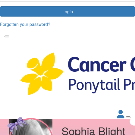
Login
Forgotten your password?
Sophia Blight