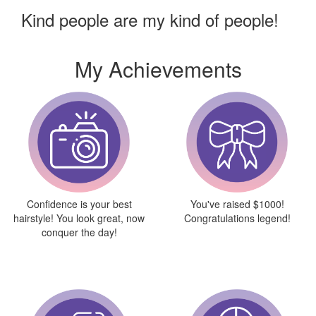
Kind people are my kind of people!
My Achievements
Confidence is your best
You've raised $1000!
hairstyle! You look great, now
Congratulations legend!
conquer the day!