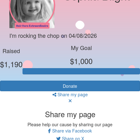
I'm rocking the chop on 04/08/2026
My Goal
Raised
$1,000
$1,190
Donate
Share my page
Share my page
Please help our cause by sharing our page
Share via Facebook
Share on X