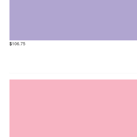
$
106.75