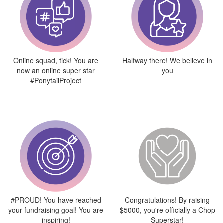
Online squad, tick! You are
Halfway there! We believe in
now an online super star
you
#PonytailProject
#PROUD! You have reached
Congratulations! By raising
your fundraising goal! You are
$5000, you're officially a Chop
inspiring!
Superstar!