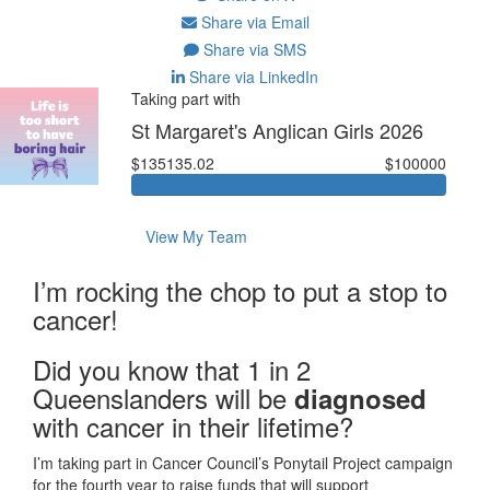
Share via Email
Share via SMS
Share via LinkedIn
Taking part with
St Margaret's Anglican Girls 2026
$135135.02
$100000
View My Team
I’m rocking the chop to put a stop to
cancer!
Did you know that 1 in 2
Queenslanders will be
diagnosed
with cancer in their lifetime?
I’m taking part in Cancer Council’s Ponytail Project campaign
for the fourth year to raise funds that will support