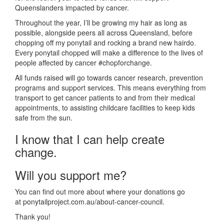
Queenslanders impacted by cancer.
Throughout the year, I’ll be growing my hair as long as
possible, alongside peers all across Queensland, before
chopping off my ponytail and rocking a brand new hairdo.
Every ponytail chopped will make a difference to the lives of
people affected by cancer #chopforchange.
All funds raised will go towards cancer research, prevention
programs and support services. This means everything from
transport to get cancer patients to and from their medical
appointments, to assisting childcare facilities to keep kids
safe from the sun.
I know that I can help create
change.
Will you support me?
You can find out more about where your donations go
at ponytailproject.com.au/about-cancer-council.
Thank you!