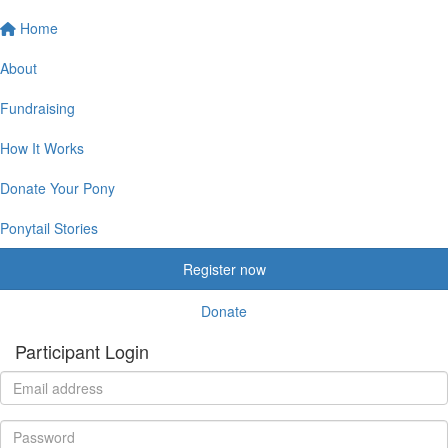
Home
About
Fundraising
How It Works
Donate Your Pony
Ponytail Stories
Register now
Donate
Participant Login