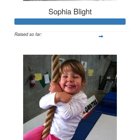
Sophia Blight
Raised so far:
$1,190