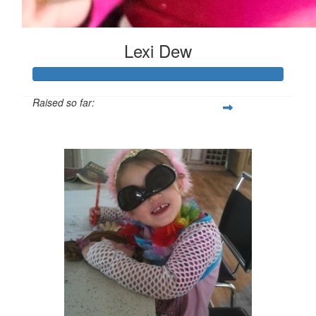
Lexi Dew
Raised so far:
$520