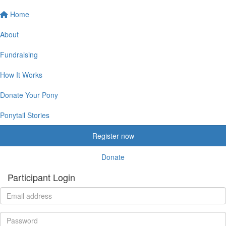
Home
About
Fundraising
How It Works
Donate Your Pony
Ponytail Stories
Register now
Donate
Participant Login