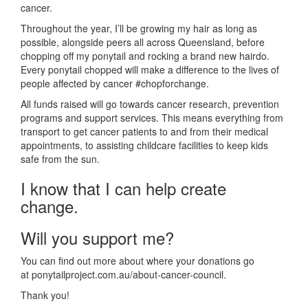
cancer.
Throughout the year, I’ll be growing my hair as long as
possible, alongside peers all across Queensland, before
chopping off my ponytail and rocking a brand new hairdo.
Every ponytail chopped will make a difference to the lives of
people affected by cancer #chopforchange.
All funds raised will go towards cancer research, prevention
programs and support services. This means everything from
transport to get cancer patients to and from their medical
appointments, to assisting childcare facilities to keep kids
safe from the sun.
I know that I can help create
change.
Will you support me?
You can find out more about where your donations go
at ponytailproject.com.au/about-cancer-council.
Thank you!