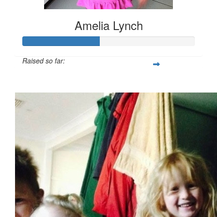
Amelia Lynch
Raised so far:
$224