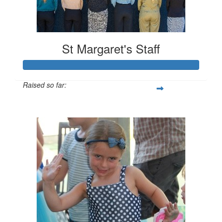
St Margaret's Staff
Raised so far:
$2,181