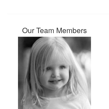
Our Team Members