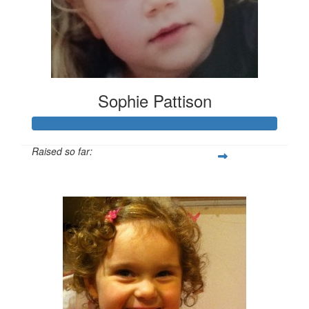
Sophie Pattison
Raised so far:
$406