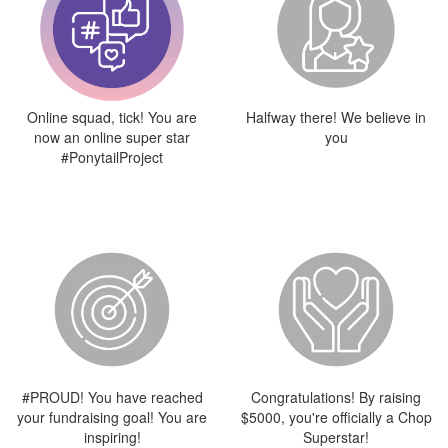
Online squad, tick! You are
Halfway there! We believe in
now an online super star
you
#PonytailProject
#PROUD! You have reached
Congratulations! By raising
your fundraising goal! You are
$5000, you're officially a Chop
inspiring!
Superstar!