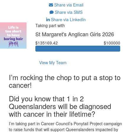
Share via Email
Share via SMS
Share via LinkedIn
Taking part with
St Margaret's Anglican Girls 2026
$135169.42
$100000
View My Team
I’m rocking the chop to put a stop to
cancer!
Did you know that 1 in 2
Queenslanders will be diagnosed
with cancer in their lifetime?
I’m taking part in Cancer Council’s Ponytail Project campaign
to raise funds that will support Queenslanders impacted by