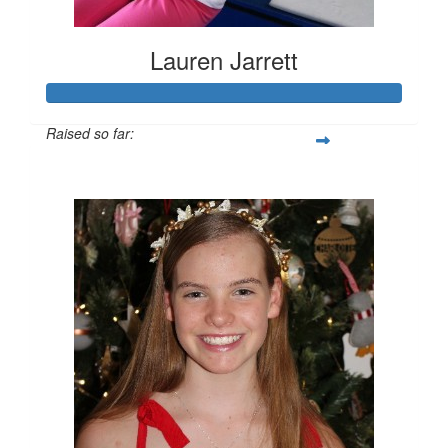
Lauren Jarrett
Raised so far:
$534