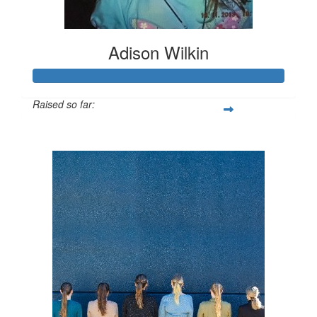
Adison Wilkin
Raised so far:
$564