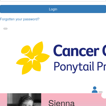
Login
Forgotten your password?
Sienna