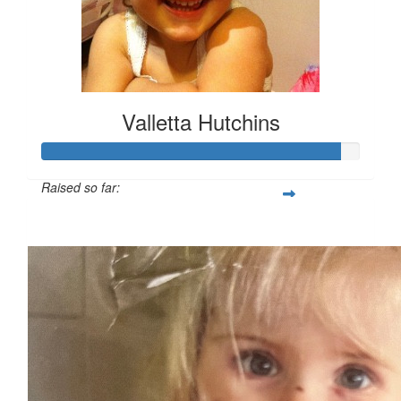
Valletta Hutchins
Raised so far:
$932