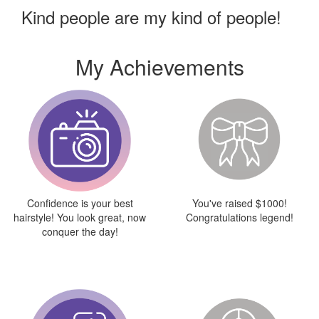
Kind people are my kind of people!
My Achievements
Confidence is your best
You've raised $1000!
hairstyle! You look great, now
Congratulations legend!
conquer the day!