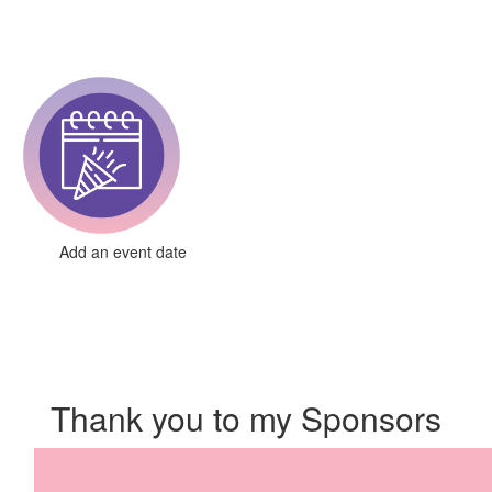
Add an event date
Thank you to my Sponsors