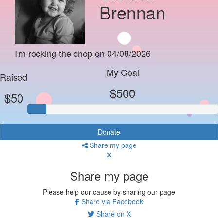
Brennan
I'm rocking the chop on 04/08/2026
My Goal
Raised
$500
$50
Donate
Share my page
Share my page
Please help our cause by sharing our page
Share via Facebook
Share on X