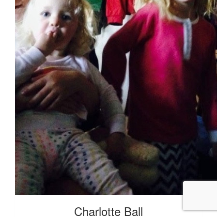
Charlotte Ball