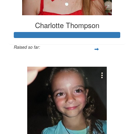
Charlotte Thompson
Raised so far:
$562