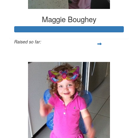
Maggie Boughey
Raised so far:
$419