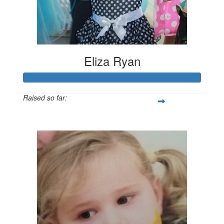
Eliza Ryan
Raised so far:
$1,137