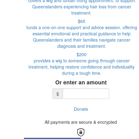
covers a wig and turban fitting appointment, to support
Queenslanders experiencing hair loss from cancer
treatment.
$65
funds a one-on-one support and advice session, offering
essential emotional and practical guidance to help
Queenslanders and their families navigate cancer
diagnosis and treatment.
$200
provides a wig to someone going through cancer
treatment, helping restore confidence and individuality
during a tough time.
Or enter an amount
$
Donate
All payments are secure & encrypted