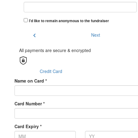
I'd like to remain anonymous to the fundraiser
chevron_left
Next
All payments are secure & encrypted
Credit Card
Name on Card *
Card Number *
Card Expiry *