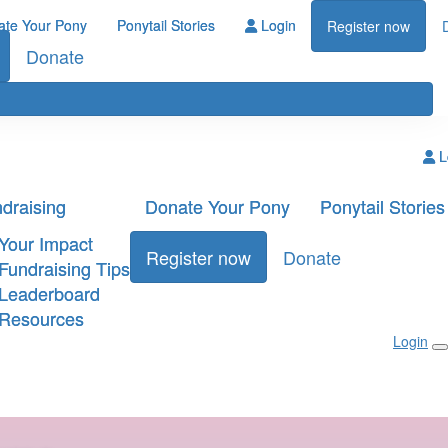
ate Your Pony
Ponytail Stories
Login
Register now
Donate
L
draising
Donate Your Pony
Ponytail Stories
Your Impact
Register now
Donate
Fundraising Tips
Leaderboard
Resources
Login