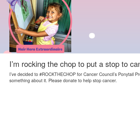
I’m rocking the chop to put a stop to ca
I’ve decided to #ROCKTHECHOP for Cancer Council’s Ponytail Projec
something about it. Please donate to help stop cancer.