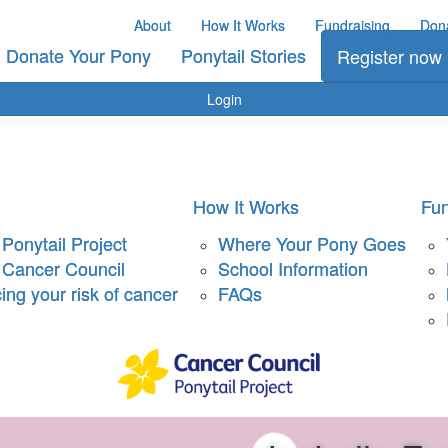
About
How It Works
Fundraising
Don
Donate Your Pony
Ponytail Stories
Register now
Login
How It Works
Fun
Ponytail Project
Where Your Pony Goes
 Cancer Council
School Information
ng your risk of cancer
FAQs