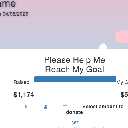
rame
on 04/08/2026
Please Help Me
Reach My Goal
Raised
My G
$1,174
$5
Select amount to
$
donate
$57