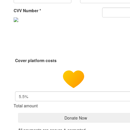
CVV Number *
Cover platform costs
5.5%
Total amount
Donate Now