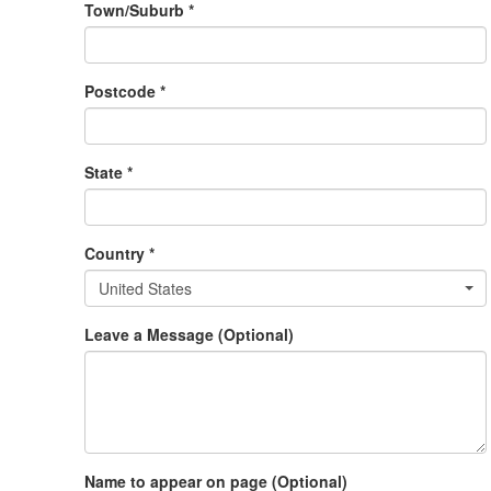
Town/Suburb *
Postcode *
State *
Country *
United States
Leave a Message (Optional)
Name to appear on page (Optional)