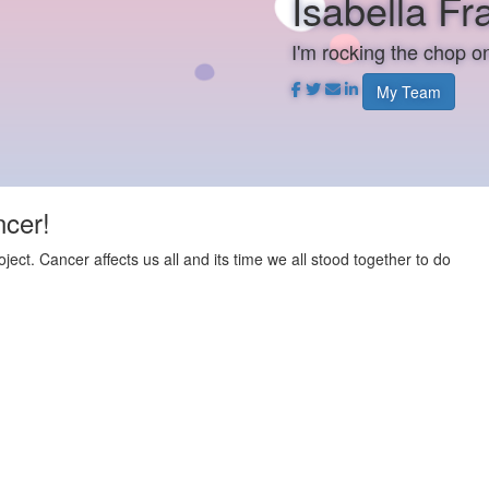
Isabella F
I'm rocking the chop 
My Team
ncer!
t. Cancer affects us all and its time we all stood together to do