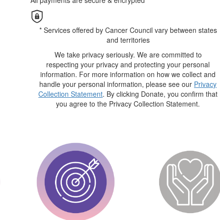
All payments are secure & encrypted
* Services offered by Cancer Council vary between states
and territories
We take privacy seriously. We are committed to
respecting your privacy and protecting your personal
information. For more information on how we collect and
handle your personal information, please see our
Privacy
Collection Statement
. By clicking Donate, you confirm that
you agree to the Privacy Collection Statement.