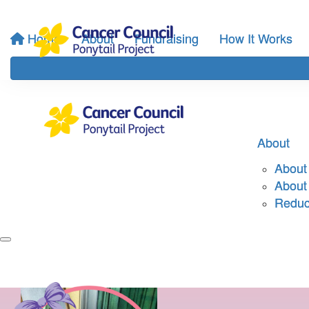
Home
About
Fundraising
How It Works
About
About 
About
Reduci