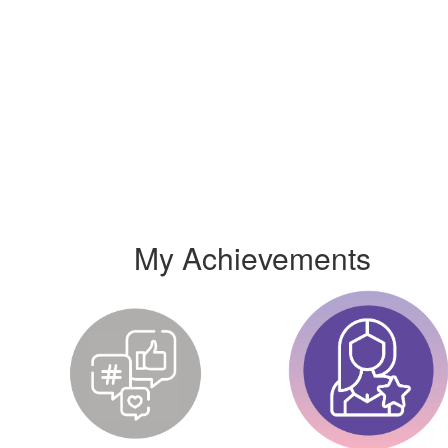
My Achievements