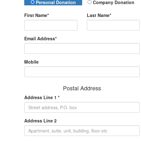
Donation Type
Personal Donation
Company Donation
First Name*
Last Name*
Email Address*
Mobile
Postal Address
Address Line 1 *
Address Line 2