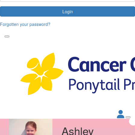
Login
Forgotten your password?
Ashley