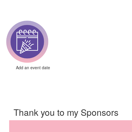
Add an event date
Thank you to my Sponsors