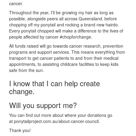
cancer.
Throughout the year, I’ll be growing my hair as long as
possible, alongside peers all across Queensland, before
chopping off my ponytail and rocking a brand new hairdo.
Every ponytail chopped will make a difference to the lives of
people affected by cancer #chopforchange.
All funds raised will go towards cancer research, prevention
programs and support services. This means everything from
transport to get cancer patients to and from their medical
appointments, to assisting childcare facilities to keep kids
safe from the sun.
I know that I can help create
change.
Will you support me?
You can find out more about where your donations go
at ponytailproject.com.au/about-cancer-council.
Thank you!