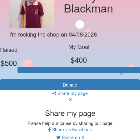
Blackman
I'm rocking the chop on 04/08/2026
My Goal
Raised
$400
$500
Donate
Share my page
Share my page
Please help our cause by sharing our page
Share via Facebook
Share on X