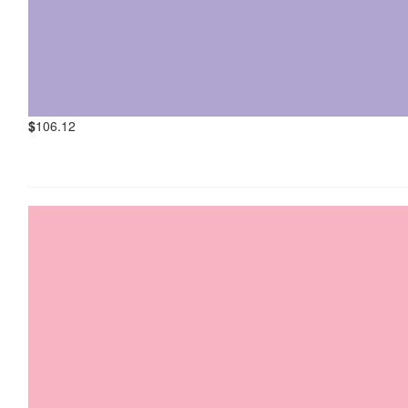
$
106.12