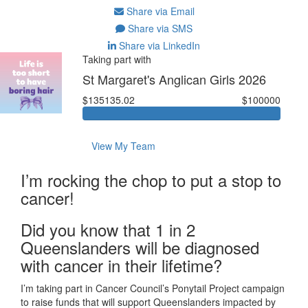
Share via Email
Share via SMS
Share via LinkedIn
Taking part with
St Margaret's Anglican Girls 2026
$135135.02
$100000
View My Team
I’m rocking the chop to put a stop to
cancer!
Did you know that 1 in 2
Queenslanders will be diagnosed
with cancer in their lifetime?
I’m taking part in Cancer Council’s Ponytail Project campaign
to raise funds that will support Queenslanders impacted by