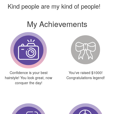
Kind people are my kind of people!
My Achievements
Confidence is your best
You've raised $1000!
hairstyle! You look great, now
Congratulations legend!
conquer the day!