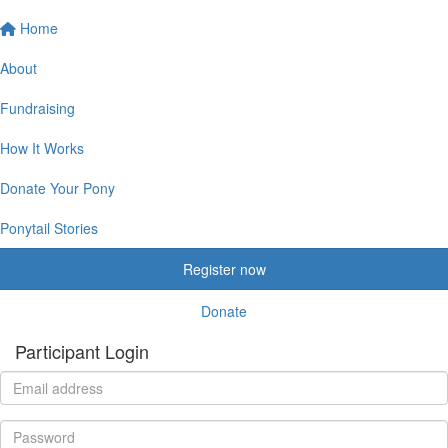
Home
About
Fundraising
How It Works
Donate Your Pony
Ponytail Stories
Register now
Donate
Participant Login