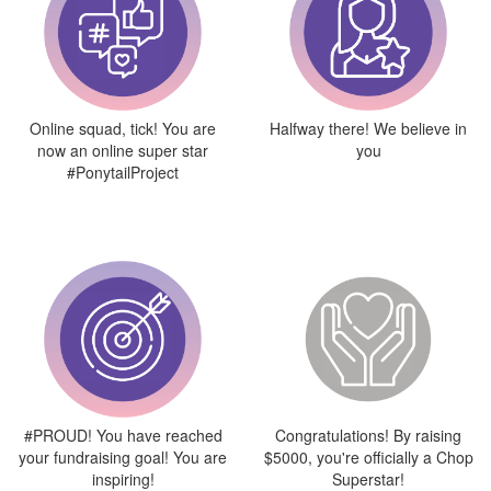
Online squad, tick! You are
Halfway there! We believe in
now an online super star
you
#PonytailProject
#PROUD! You have reached
Congratulations! By raising
your fundraising goal! You are
$5000, you're officially a Chop
inspiring!
Superstar!