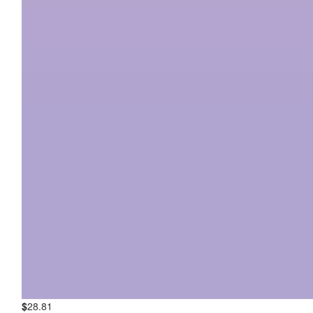
$
28.81