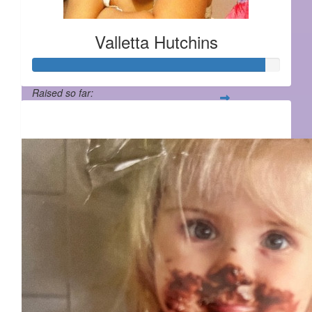
Valletta Hutchins
Raised so far:
$932
$
55.95