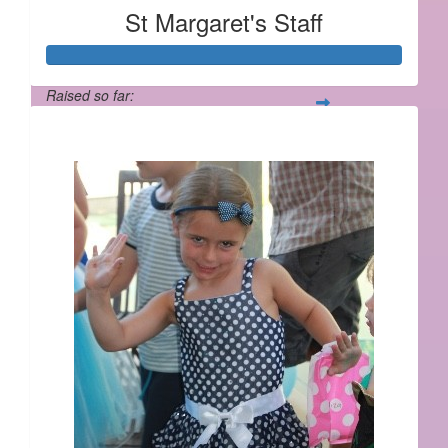
St Margaret's Staff
Raised so far:
$2,181