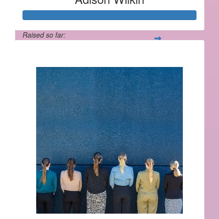
Raised so far:
$564