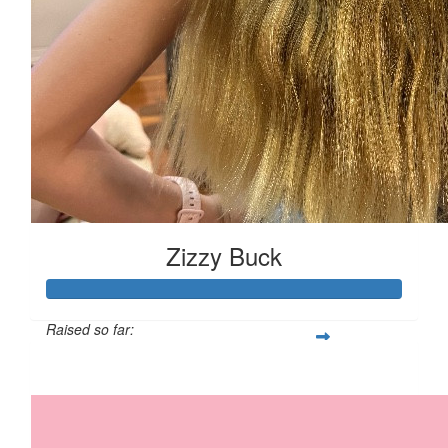
Zizzy Buck
Raised so far:
$850