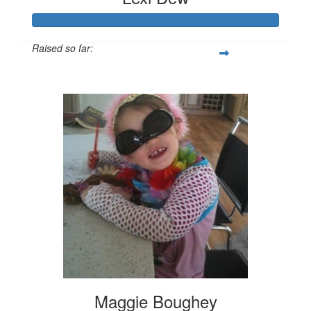
Raised so far:
$520
Maggie Boughey