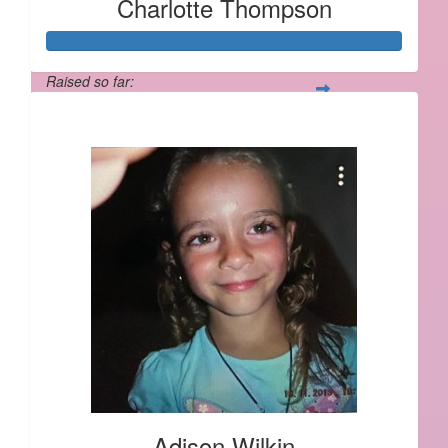
Charlotte Thompson
Raised so far:
$562
Adison Wilkin