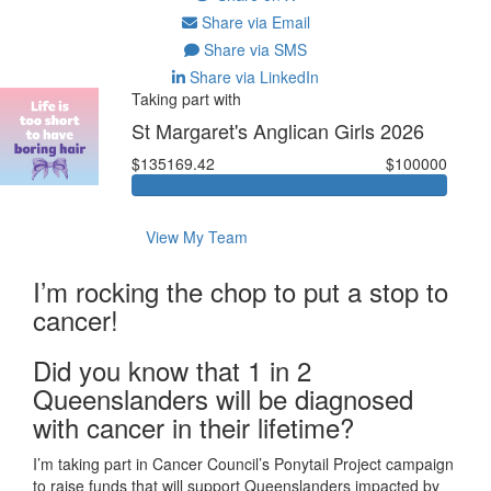
Share via Email
Share via SMS
Share via LinkedIn
Taking part with
St Margaret's Anglican Girls 2026
$135169.42
$100000
View My Team
I’m rocking the chop to put a stop to
cancer!
Did you know that 1 in 2
Queenslanders will be diagnosed
with cancer in their lifetime?
I’m taking part in Cancer Council’s Ponytail Project campaign
to raise funds that will support Queenslanders impacted by