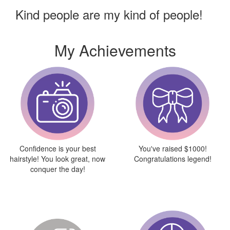
Kind people are my kind of people!
My Achievements
Confidence is your best
You've raised $1000!
hairstyle! You look great, now
Congratulations legend!
conquer the day!