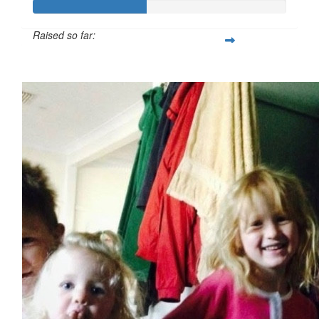
Raised so far:
$224