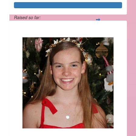
Raised so far:
$534