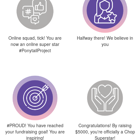
Online squad, tick! You are
Halfway there! We believe in
now an online super star
you
#PonytailProject
#PROUD! You have reached
Congratulations! By raising
your fundraising goal! You are
$5000, you're officially a Chop
inspiring!
Superstar!