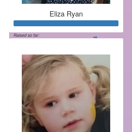
Eliza Ryan
Raised so far:
$1,137