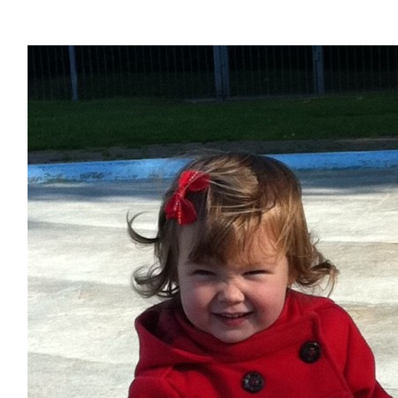
$1,794