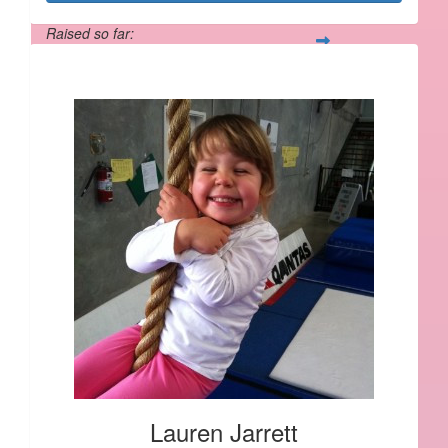
Raised so far:
$1,190
Lauren Jarrett