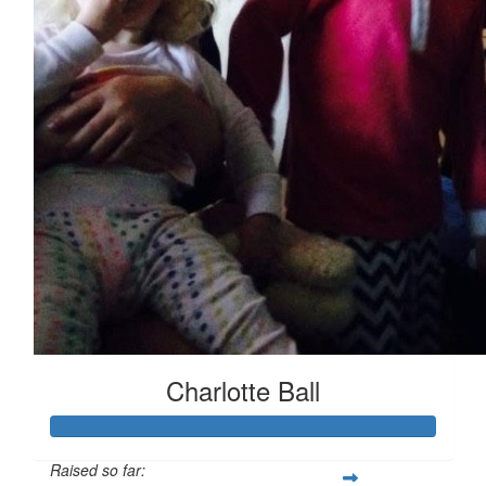
Charlotte Ball
Raised so far: