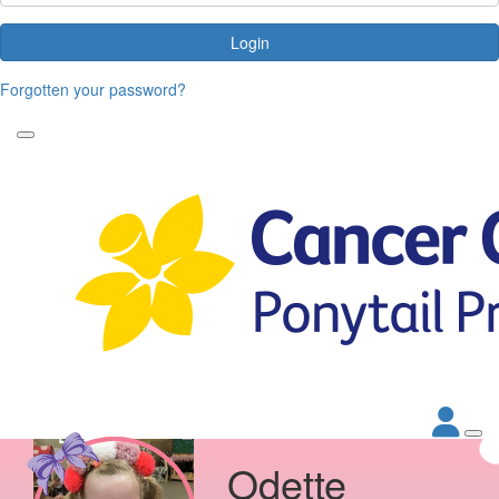
Login
Forgotten your password?
Odette