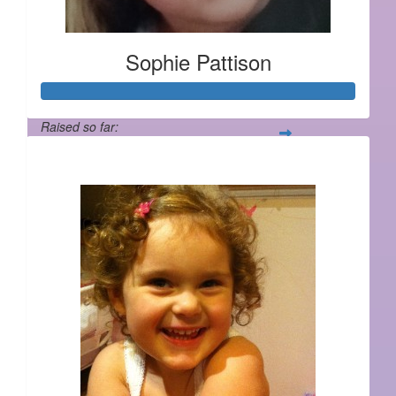
Sophie Pattison
Raised so far:
$406