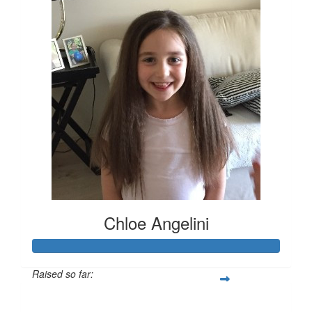
Chloe Angelini
Raised so far:
$725