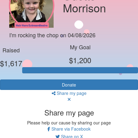
Morrison
I'm rocking the chop on 04/08/2026
My Goal
Raised
$1,200
$1,617
Donate
Share my page
Share my page
Please help our cause by sharing our page
Share via Facebook
Share on X