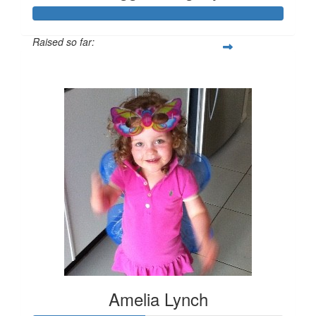
Raised so far:
$419
Amelia Lynch