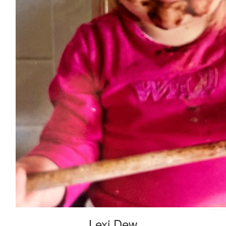
$
63.51
$
54.84
$
55.95
Lexi Dew