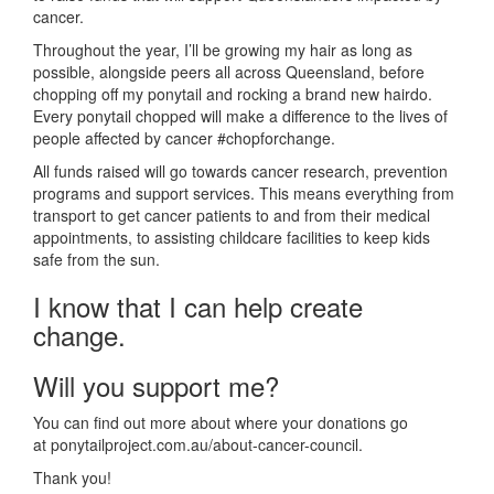
cancer.
Throughout the year, I’ll be growing my hair as long as
possible, alongside peers all across Queensland, before
chopping off my ponytail and rocking a brand new hairdo.
Every ponytail chopped will make a difference to the lives of
people affected by cancer #chopforchange.
All funds raised will go towards cancer research, prevention
programs and support services. This means everything from
transport to get cancer patients to and from their medical
appointments, to assisting childcare facilities to keep kids
safe from the sun.
I know that I can help create
change.
Will you support me?
You can find out more about where your donations go
at ponytailproject.com.au/about-cancer-council.
Thank you!