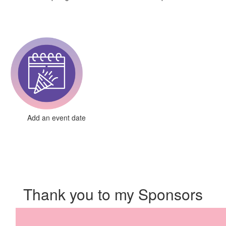
Add an event date
Thank you to my Sponsors