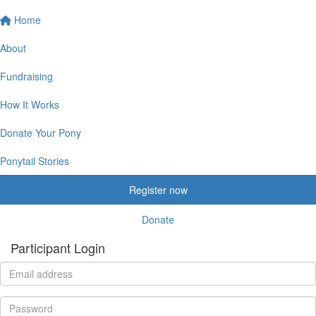
Home
About
Fundraising
How It Works
Donate Your Pony
Ponytail Stories
Register now
Donate
Participant Login