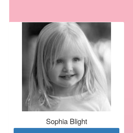
Our Team Members
Sophia Blight