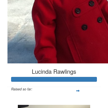
Lucinda Rawlings
Raised so far:
$441