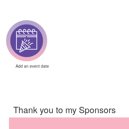
Add an event date
Thank you to my Sponsors