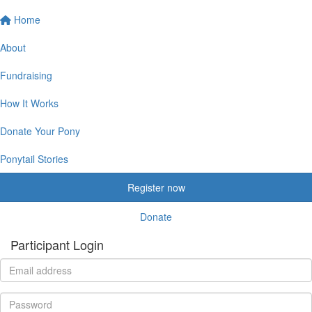
Home
About
Fundraising
How It Works
Donate Your Pony
Ponytail Stories
Register now
Donate
Participant Login