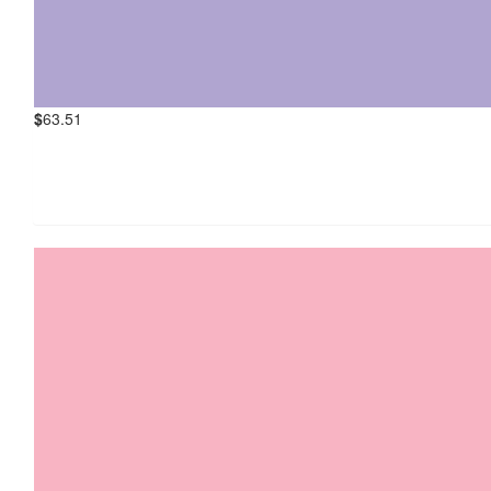
$
63.51