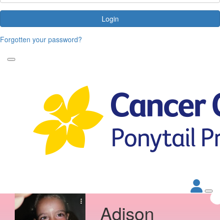
Login
Forgotten your password?
Adison