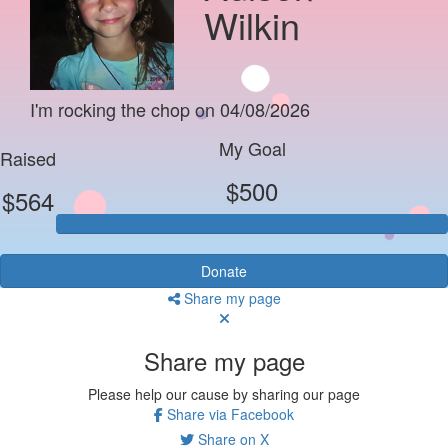
Wilkin
I'm rocking the chop on 04/08/2026
My Goal
Raised
$500
$564
Donate
Share my page
Share my page
Please help our cause by sharing our page
Share via Facebook
Share on X