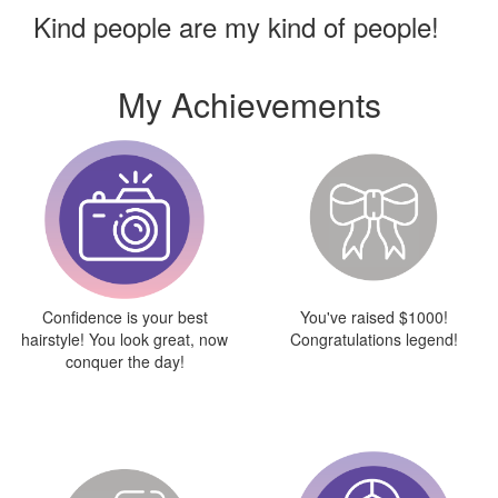
Kind people are my kind of people!
My Achievements
Confidence is your best
You've raised $1000!
hairstyle! You look great, now
Congratulations legend!
conquer the day!