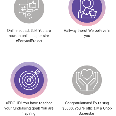
Online squad, tick! You are
Halfway there! We believe in
now an online super star
you
#PonytailProject
#PROUD! You have reached
Congratulations! By raising
your fundraising goal! You are
$5000, you're officially a Chop
inspiring!
Superstar!