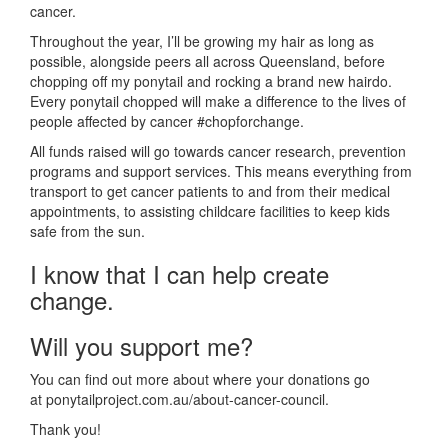
cancer.
Throughout the year, I’ll be growing my hair as long as
possible, alongside peers all across Queensland, before
chopping off my ponytail and rocking a brand new hairdo.
Every ponytail chopped will make a difference to the lives of
people affected by cancer #chopforchange.
All funds raised will go towards cancer research, prevention
programs and support services. This means everything from
transport to get cancer patients to and from their medical
appointments, to assisting childcare facilities to keep kids
safe from the sun.
I know that I can help create
change.
Will you support me?
You can find out more about where your donations go
at ponytailproject.com.au/about-cancer-council.
Thank you!