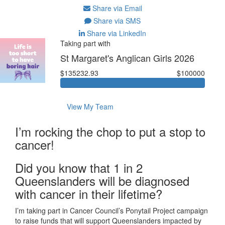
Share via Email
Share via SMS
Share via LinkedIn
Taking part with
St Margaret's Anglican Girls 2026
$135232.93
$100000
View My Team
I’m rocking the chop to put a stop to
cancer!
Did you know that 1 in 2
Queenslanders will be diagnosed
with cancer in their lifetime?
I’m taking part in Cancer Council’s Ponytail Project campaign
to raise funds that will support Queenslanders impacted by